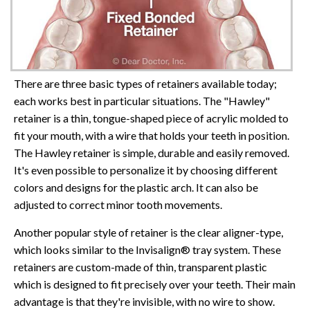
There are three basic types of retainers available today;
each works best in particular situations. The "Hawley"
retainer is a thin, tongue-shaped piece of acrylic molded to
fit your mouth, with a wire that holds your teeth in position.
The Hawley retainer is simple, durable and easily removed.
It's even possible to personalize it by choosing different
colors and designs for the plastic arch. It can also be
adjusted to correct minor tooth movements.
Another popular style of retainer is the clear aligner-type,
which looks similar to the Invisalign® tray system. These
retainers are custom-made of thin, transparent plastic
which is designed to fit precisely over your teeth. Their main
advantage is that they're invisible, with no wire to show.