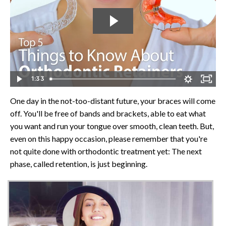
1:33
One day in the not-too-distant future, your braces will come
off. You'll be free of bands and brackets, able to eat what
you want and run your tongue over smooth, clean teeth. But,
even on this happy occasion, please remember that you're
not quite done with orthodontic treatment yet: The next
phase, called retention, is just beginning.