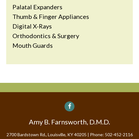
Palatal Expanders
Thumb & Finger Appliances
Digital X-Rays
Orthodontics & Surgery
Mouth Guards
Amy B. Farnsworth, D.M.D.
2700 Bardstown Rd., Louisville, KY 40205
Phone: 502-452-2116