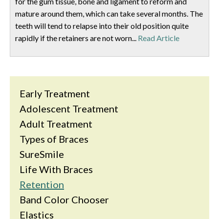
for the gum tissue, bone and ligament to reform and
mature around them, which can take several months. The
teeth will tend to relapse into their old position quite
rapidly if the retainers are not worn...
Read Article
Early Treatment
Adolescent Treatment
Adult Treatment
Types of Braces
SureSmile
Life With Braces
Retention
Band Color Chooser
Elastics