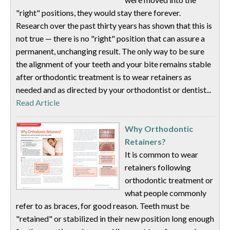
"right" positions, they would stay there forever.
Research over the past thirty years has shown that this is
not true — there is no "right" position that can assure a
permanent, unchanging result. The only way to be sure
the alignment of your teeth and your bite remains stable
after orthodontic treatment is to wear retainers as
needed and as directed by your orthodontist or dentist...
Read Article
Why Orthodontic
Retainers?
It is common to wear
retainers following
orthodontic treatment or
what people commonly
refer to as braces, for good reason. Teeth must be
"retained" or stabilized in their new position long enough