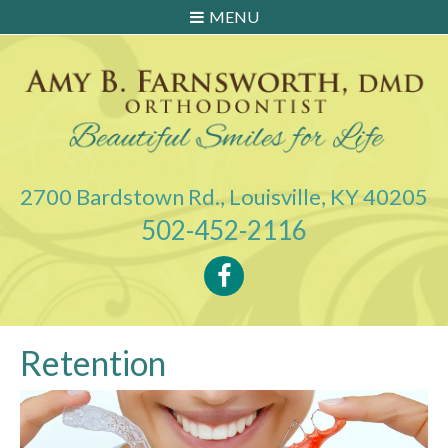
MENU
2700 Bardstown Rd., Louisville, KY 40205
502-452-2116
Retention