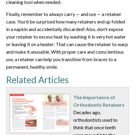
cleaning tool when needed.
Finally, remember to always carry — and use — a retainer
case. You'd be surprised how many retainers end up folded
in a napkin and accidentally discarded! Also, don't expose
your retainer to excess heat by washing it in very hot water
or leaving it on a heater: That can cause the retainer to warp
and make it unusable. With proper care and conscientious
use, a retainer can help you transition from braces to a
permanent, healthy smile.
Related Articles
The Importance of
Orthodontic Retainers
Decades ago,
orthodontists used to
think that once teeth
were moved into the