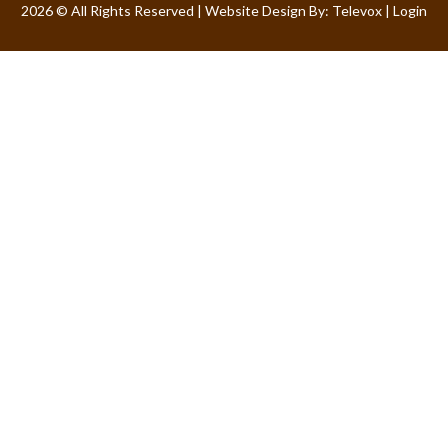
2026 © All Rights Reserved | Website Design By:
Televox
|
Login