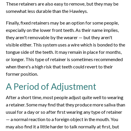
These retainers are also easy to remove, but they may be
somewhat less durable than the Hawleys.
Finally, fixed retainers may be an option for some people,
especially on the lower front teeth. As their name implies,
they aren't removable by the wearer — but they aren't
visible either. This system uses a wire which is bonded to the
tongue side of the teeth. It may remain in place for months,
or longer. This type of retainer is sometimes recommended
when there's a high risk that teeth could revert to their
former position.
A Period of Adjustment
After a short time, most people adjust quite well to wearing
a retainer. Some may find that they produce more saliva than
usual for a day or so after first wearing any type of retainer
— a normal reaction to a foreign object in the mouth. You
may also find it a little harder to talk normally at first, but