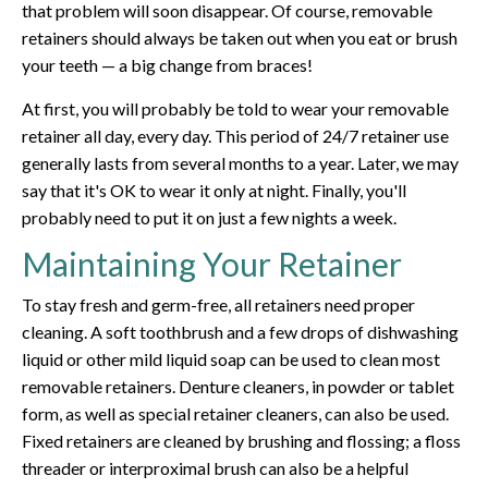
that problem will soon disappear. Of course, removable
retainers should always be taken out when you eat or brush
your teeth — a big change from braces!
At first, you will probably be told to wear your removable
retainer all day, every day. This period of 24/7 retainer use
generally lasts from several months to a year. Later, we may
say that it's OK to wear it only at night. Finally, you'll
probably need to put it on just a few nights a week.
Maintaining Your Retainer
To stay fresh and germ-free, all retainers need proper
cleaning. A soft toothbrush and a few drops of dishwashing
liquid or other mild liquid soap can be used to clean most
removable retainers. Denture cleaners, in powder or tablet
form, as well as special retainer cleaners, can also be used.
Fixed retainers are cleaned by brushing and flossing; a floss
threader or interproximal brush can also be a helpful