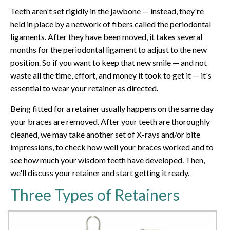
Teeth aren't set rigidly in the jawbone — instead, they're
held in place by a network of fibers called the periodontal
ligaments. After they have been moved, it takes several
months for the periodontal ligament to adjust to the new
position. So if you want to keep that new smile — and not
waste all the time, effort, and money it took to get it — it's
essential to wear your retainer as directed.
Being fitted for a retainer usually happens on the same day
your braces are removed. After your teeth are thoroughly
cleaned, we may take another set of X-rays and/or bite
impressions, to check how well your braces worked and to
see how much your wisdom teeth have developed. Then,
we'll discuss your retainer and start getting it ready.
Three Types of Retainers