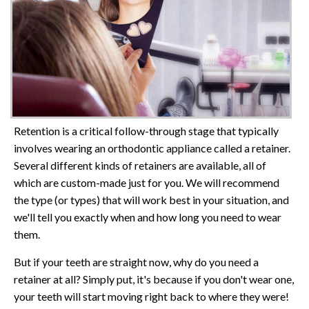
Retention is a critical follow-through stage that typically
involves wearing an orthodontic appliance called a retainer.
Several different kinds of retainers are available, all of
which are custom-made just for you. We will recommend
the type (or types) that will work best in your situation, and
we'll tell you exactly when and how long you need to wear
them.
But if your teeth are straight now, why do you need a
retainer at all? Simply put, it's because if you don't wear one,
your teeth will start moving right back to where they were!