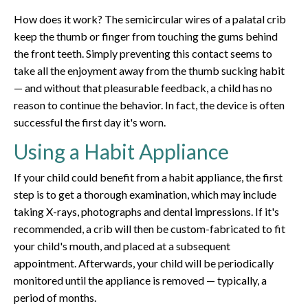
How does it work? The semicircular wires of a palatal crib
keep the thumb or finger from touching the gums behind
the front teeth. Simply preventing this contact seems to
take all the enjoyment away from the thumb sucking habit
— and without that pleasurable feedback, a child has no
reason to continue the behavior. In fact, the device is often
successful the first day it's worn.
Using a Habit Appliance
If your child could benefit from a habit appliance, the first
step is to get a thorough examination, which may include
taking X-rays, photographs and dental impressions. If it's
recommended, a crib will then be custom-fabricated to fit
your child's mouth, and placed at a subsequent
appointment. Afterwards, your child will be periodically
monitored until the appliance is removed — typically, a
period of months.