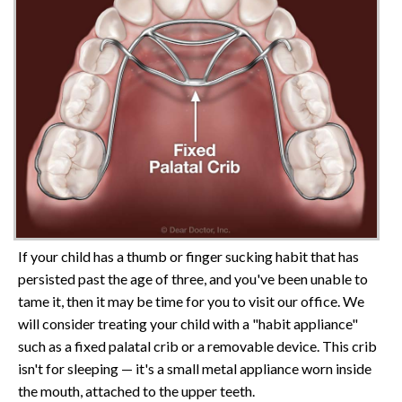
If your child has a thumb or finger sucking habit that has
persisted past the age of three, and you've been unable to
tame it, then it may be time for you to visit our office. We
will consider treating your child with a "habit appliance"
such as a fixed palatal crib or a removable device. This crib
isn't for sleeping — it's a small metal appliance worn inside
the mouth, attached to the upper teeth.