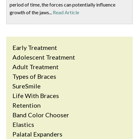
period of time, the forces can potentially influence
growth of the jaws...
Read Article
Early Treatment
Adolescent Treatment
Adult Treatment
Types of Braces
SureSmile
Life With Braces
Retention
Band Color Chooser
Elastics
Palatal Expanders