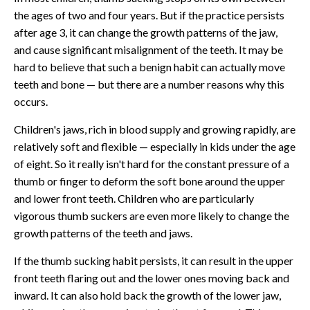
the ages of two and four years. But if the practice persists
after age 3, it can change the growth patterns of the jaw,
and cause significant misalignment of the teeth. It may be
hard to believe that such a benign habit can actually move
teeth and bone — but there are a number reasons why this
occurs.
Children's jaws, rich in blood supply and growing rapidly, are
relatively soft and flexible — especially in kids under the age
of eight. So it really isn't hard for the constant pressure of a
thumb or finger to deform the soft bone around the upper
and lower front teeth. Children who are particularly
vigorous thumb suckers are even more likely to change the
growth patterns of the teeth and jaws.
If the thumb sucking habit persists, it can result in the upper
front teeth flaring out and the lower ones moving back and
inward. It can also hold back the growth of the lower jaw,