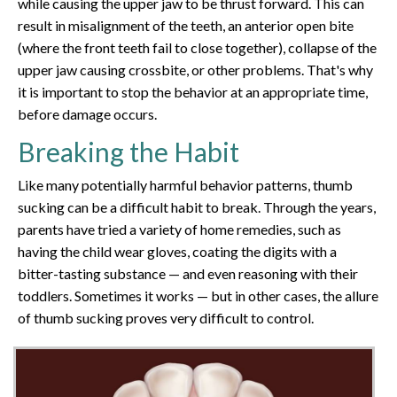
while causing the upper jaw to be thrust forward. This can
result in misalignment of the teeth, an anterior open bite
(where the front teeth fail to close together), collapse of the
upper jaw causing crossbite, or other problems. That's why
it is important to stop the behavior at an appropriate time,
before damage occurs.
Breaking the Habit
Like many potentially harmful behavior patterns, thumb
sucking can be a difficult habit to break. Through the years,
parents have tried a variety of home remedies, such as
having the child wear gloves, coating the digits with a
bitter-tasting substance — and even reasoning with their
toddlers. Sometimes it works — but in other cases, the allure
of thumb sucking proves very difficult to control.