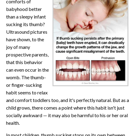
comforts of
babyhood better
than a sleepy infant
sucking its thumb?
Ultrasound pictures
have shown, to the
joy of many
prospective parents,
that this behavior
can even occur in the
womb. The thumb-
or finger-sucking
habit seems to relax
and comfort toddlers too, and it's perfectly natural. But as a
child grows, there comes a point where this habit isn't just
socially awkward — it may also be harmful to his or her oral
health.
In most children, thumb sucking stops on its own between