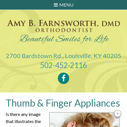
MENU
2700 Bardstown Rd., Louisville, KY 40205
502-452-2116
Thumb & Finger Appliances
Is there any image
that illustrates the