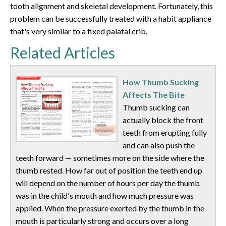
tooth alignment and skeletal development. Fortunately, this
problem can be successfully treated with a habit appliance
that's very similar to a fixed palatal crib.
Related Articles
How Thumb Sucking
Affects The Bite
Thumb sucking can
actually block the front
teeth from erupting fully
and can also push the
teeth forward — sometimes more on the side where the
thumb rested. How far out of position the teeth end up
will depend on the number of hours per day the thumb
was in the child's mouth and how much pressure was
applied. When the pressure exerted by the thumb in the
mouth is particularly strong and occurs over a long