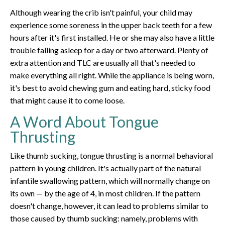
Although wearing the crib isn't painful, your child may
experience some soreness in the upper back teeth for a few
hours after it's first installed. He or she may also have a little
trouble falling asleep for a day or two afterward. Plenty of
extra attention and TLC are usually all that's needed to
make everything all right. While the appliance is being worn,
it's best to avoid chewing gum and eating hard, sticky food
that might cause it to come loose.
A Word About Tongue
Thrusting
Like thumb sucking, tongue thrusting is a normal behavioral
pattern in young children. It's actually part of the natural
infantile swallowing pattern, which will normally change on
its own — by the age of 4, in most children. If the pattern
doesn't change, however, it can lead to problems similar to
those caused by thumb sucking: namely, problems with