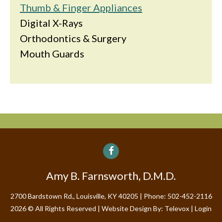
Thumb & Finger Appliances
Digital X-Rays
Orthodontics & Surgery
Mouth Guards
Amy B. Farnsworth, D.M.D.
2700 Bardstown Rd., Louisville, KY 40205
Phone: 502-452-2116
2026 © All Rights Reserved | Website Design By:
Televox
|
Login